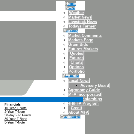
Home
News
Weather
Market News
Livestock News
Todays Farmer
Markets
Market Comments
Markets Page
Grain Bids
Futures Markets
Quotes
Futures
Charts
Options
Portfolio
MFA Info
Local News
Advisory Board
Agronomy Guide
MFA Incorporated
MFA Scholarships
4H/FFA Program
Financials
Credit
10-Year T-Note
2-Year T-Note
About MFA
30-day Fed Funds
Contact Us
30-Year T-Bond
5-Year T-Note