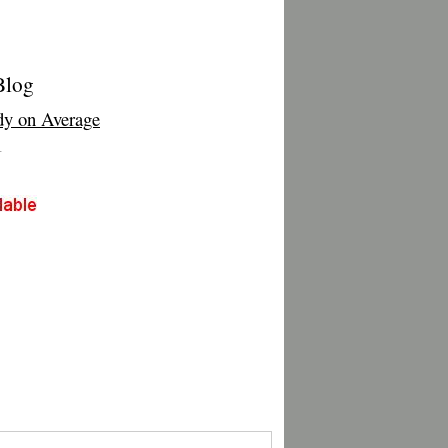
Blog
y on Average
T