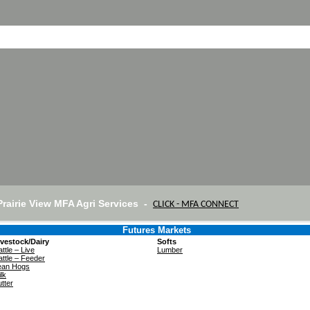
Prairie View MFA Agri Services -
CLICK - MFA CONNECT
Futures Markets
ivestock/Dairy
Softs
ttle – Live
Lumber
ttle – Feeder
ean Hogs
lk
tter