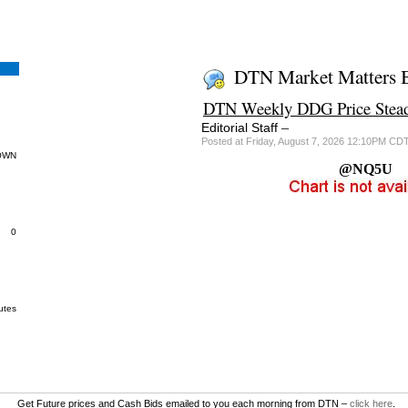
DTN Market Matters 
DTN Weekly DDG Price Stead
–
Editorial Staff
Posted at Friday, August 7, 2026 12:10PM CD
OWN
@NQ5U
0
utes
Get Future prices and Cash Bids emailed to you each morning from DTN –
click here
.