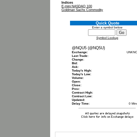
Indices
E-mini NASDAQ 100
Goldman Sachs Commodity
Quick Quote
Enter a symbol below
Symbol Lookup
@NQU5 (@NQ5U)
Exchange:
UNKN
Last Trade:
Change:
Bid:
Ask:
Today's High:
Today's Low:
Volume:
Open:
Close:
Prev:
Contract High:
Contract Low:
Updated:
Delay Time:
0 Min