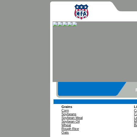
Grains
L
Corn
Ca
Soybeans
Ca
Soybean Meal
L
Soybean Oil
Mi
Wheat
Bu
Rough Rice
Oats