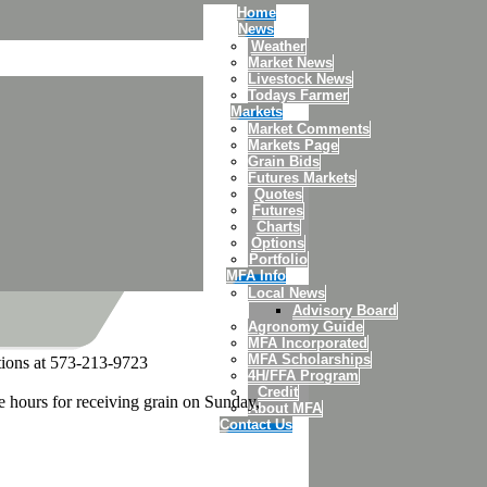
Home
News
Weather
Market News
Livestock News
Todays Farmer
Markets
Market Comments
Markets Page
Grain Bids
Futures Markets
Quotes
Futures
Charts
Options
Portfolio
MFA Info
Local News
Advisory Board
Agronomy Guide
MFA Incorporated
MFA Scholarships
stions at 573-213-9723
4H/FFA Program
Credit
e hours for receiving grain on Sunday,
About MFA
Contact Us