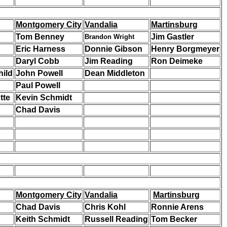
Montgomery City
Vandalia
Martinsburg
Tom Benney
Jim Gastler
Brandon Wright
Eric Harness
Donnie Gibson
Henry Borgmeyer
Daryl Cobb
Jim Reading
Ron Deimeke
hild
John Powell
Dean Middleton
Paul Powell
tte
Kevin Schmidt
Chad Davis
Montgomery City
Vandalia
Martinsburg
Chad Davis
Chris Kohl
Ronnie Arens
Keith Schmidt
Russell Reading
Tom Becker