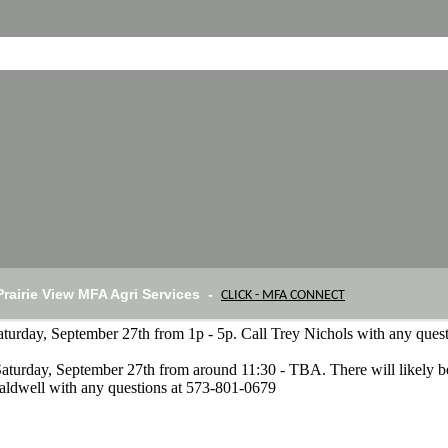
Prairie View MFA Agri Services -
CLICK - MFA CONNECT
Saturday, September 27th from 1p - 5p. Call Trey Nichols with any que
Saturday, September 27th from around 11:30 - TBA. There will likely b
aldwell with any questions at 573-801-0679