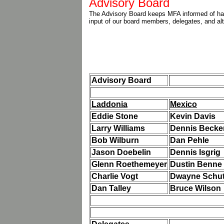
Advisory Board
The Advisory Board keeps MFA informed of hap
input of our board members, delegates, and al
Advisory Board
Laddonia
Mexico
Eddie Stone
Kevin Davis
Larry Williams
Dennis Becke
Bob Wilburn
Dan Pehle
Jason Doebelin
Dennis Isgrig
Glenn Roethemeyer
Dustin Benne
Charlie Vogt
Dwayne Schut
Dan Talley
Bruce Wilson