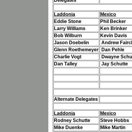
Delegates
Laddonia
Mexico
Eddie Stone
Phil Becker
Larry Williams
Ken Brinker
Bob Wilburn
Kevin Davis
Jason Doebelin
Andrew Fairc
Glenn Roethemeyer
Dan Pehle
Charlie Vogt
Dwayne Schu
Dan Talley
Jay Schutte
Alternate Delegates
Laddonia
Mexico
Rodney Schutte
Steve Hobbs
Mike Duenke
Mike Martin