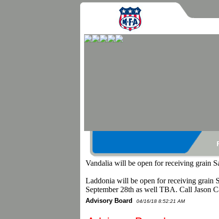
Vandalia will be open for receiving grain 
Laddonia will be open for receiving grain 
September 28th as well TBA. Call Jason C
Advisory Board
04/16/18 8:52:21 AM