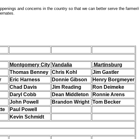
penings and concerns in the country so that we can better serve the farme
ternates.
Montgomery City
Vandalia
Martinsburg
Thomas Benney
Chris Kohl
Jim Gastler
r
Eric Harness
Donnie Gibson
Henry Borgmeyer
Chad Davis
Jim Reading
Ron Deimeke
Daryl Cobb
Dean Middleton
Ronnie Arens
John Powell
Brandon Wright
Tom Becker
te
Paul Powell
Kevin Schmidt