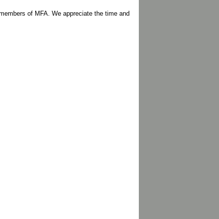
r/members of MFA. We appreciate the time and