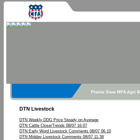
Prairie View MFA Agri 
DTN Livestock
DTN Weekly DDG Price Steady on Average
DTN Cattle Close/Trends 08/07 16:07
DTN Early Word Livestock Comments 08/07 06:10
DTN Midday Livestock Comments 08/07 11:38