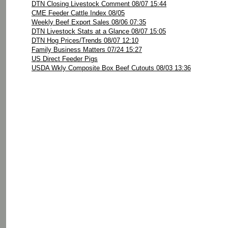
DTN Closing Livestock Comment 08/07 15:44
CME Feeder Cattle Index 08/05
Weekly Beef Export Sales 08/06 07:35
DTN Livestock Stats at a Glance 08/07 15:05
DTN Hog Prices/Trends 08/07 12:10
Family Business Matters 07/24 15:27
US Direct Feeder Pigs
USDA Wkly Composite Box Beef Cutouts 08/03 13:36