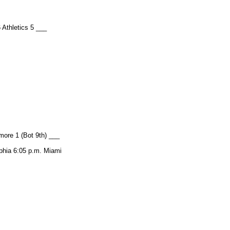
 Athletics 5 ___
more 1 (Bot 9th) ___
hia 6:05 p.m. Miami