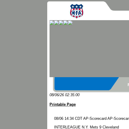
08/06/26 02:35:00
Printable Page
08/06 14:34 CDT AP-Scorecard AP-Scorecard 
INTERLEAGUE N.Y. Mets 9 Cleveland