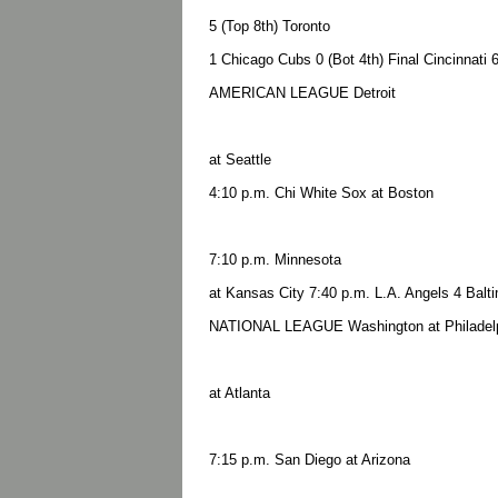
5 (Top 8th) Toronto
1 Chicago Cubs 0 (Bot 4th) Final Cincinnati 6
AMERICAN LEAGUE Detroit
at Seattle
4:10 p.m. Chi White Sox at Boston
7:10 p.m. Minnesota
at Kansas City 7:40 p.m. L.A. Angels 4 Balti
NATIONAL LEAGUE Washington at Philadelp
at Atlanta
7:15 p.m. San Diego at Arizona