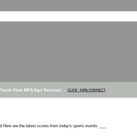
Prairie View MFA Agri Services -
CLICK - MFA CONNECT
Here are the latest scores from today's sports events: ___