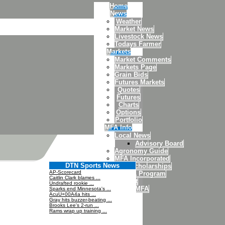
Home
News
Weather
Market News
Livestock News
Todays Farmer
Markets
Market Comments
Markets Page
Grain Bids
Futures Markets
Quotes
Futures
Charts
Options
Portfolio
MFA Info
Local News
Advisory Board
Agronomy Guide
MFA Incorporated
DTN Sports News
MFA Scholarships
AP-Scorecard
4H/FFA Program
Caitlin Clark blames ...
Credit
Undrafted rookie ...
About MFA
Sparks end Minnesota's ...
AcuU+00A4a hits ...
Contact Us
Gray hits buzzer-beating ...
Brooks Lee's 2-run ...
Rams wrap up training ...